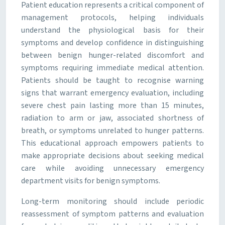
Patient education represents a critical component of
management protocols, helping individuals
understand the physiological basis for their
symptoms and develop confidence in distinguishing
between benign hunger-related discomfort and
symptoms requiring immediate medical attention.
Patients should be taught to recognise warning
signs that warrant emergency evaluation, including
severe chest pain lasting more than 15 minutes,
radiation to arm or jaw, associated shortness of
breath, or symptoms unrelated to hunger patterns.
This educational approach empowers patients to
make appropriate decisions about seeking medical
care while avoiding unnecessary emergency
department visits for benign symptoms.
Long-term monitoring should include periodic
reassessment of symptom patterns and evaluation