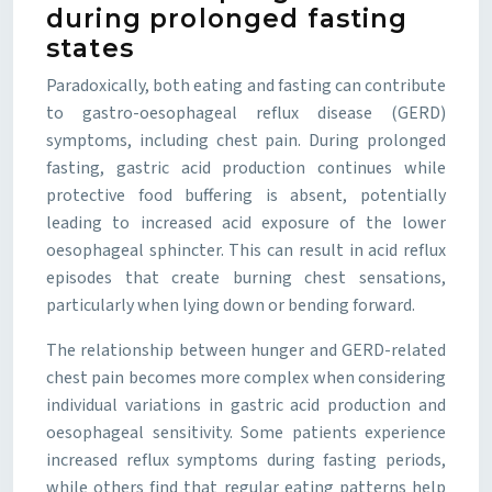
during prolonged fasting
states
Paradoxically, both eating and fasting can contribute
to gastro-oesophageal reflux disease (GERD)
symptoms, including chest pain. During prolonged
fasting, gastric acid production continues while
protective food buffering is absent, potentially
leading to increased acid exposure of the lower
oesophageal sphincter. This can result in acid reflux
episodes that create burning chest sensations,
particularly when lying down or bending forward.
The relationship between hunger and GERD-related
chest pain becomes more complex when considering
individual variations in gastric acid production and
oesophageal sensitivity. Some patients experience
increased reflux symptoms during fasting periods,
while others find that regular eating patterns help