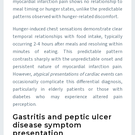
myocardial infarction pain shows no relationship to
meal timing or hunger states, unlike the predictable
patterns observed with hunger-related discomfort.
Hunger-induced chest sensations demonstrate clear
temporal relationships with food intake, typically
occurring 2-4 hours after meals and resolving within
minutes of eating. This predictable pattern
contrasts sharply with the unpredictable onset and
persistent nature of myocardial infarction pain.
However,
atypical presentations of cardiac events
can
occasionally complicate this differential diagnosis,
particularly in elderly patients or those with
diabetes who may experience altered pain
perception.
Gastritis and peptic ulcer
disease symptom
presentation