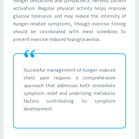
hunger sensations and sympathetic nervous system
activation. Regular physical activity helps improve
glucose tolerance and may reduce the intensity of
hunger-related symptoms, though exercise timing
should be coordinated with meal schedules to
prevent exercise-induced hypoglycaemia.
Successful management of hunger-induced
chest pain requires a comprehensive
approach that addresses both immediate
symptom relief and underlying metabolic
factors contributing to symptom
development.