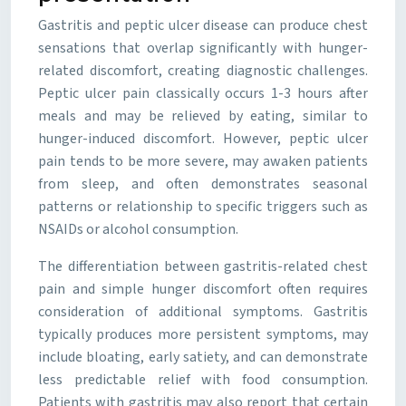
Gastritis and peptic ulcer disease can produce chest
sensations that overlap significantly with hunger-
related discomfort, creating diagnostic challenges.
Peptic ulcer pain classically occurs 1-3 hours after
meals and may be relieved by eating, similar to
hunger-induced discomfort. However, peptic ulcer
pain tends to be more severe, may awaken patients
from sleep, and often demonstrates seasonal
patterns or relationship to specific triggers such as
NSAIDs or alcohol consumption.
The differentiation between gastritis-related chest
pain and simple hunger discomfort often requires
consideration of additional symptoms. Gastritis
typically produces more persistent symptoms, may
include bloating, early satiety, and can demonstrate
less predictable relief with food consumption.
Patients with gastritis may also report that certain