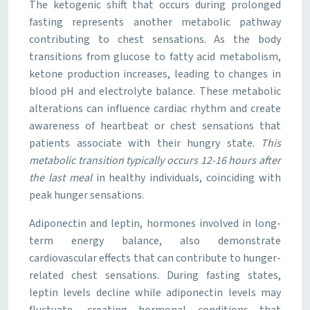
The ketogenic shift that occurs during prolonged
fasting represents another metabolic pathway
contributing to chest sensations. As the body
transitions from glucose to fatty acid metabolism,
ketone production increases, leading to changes in
blood pH and electrolyte balance. These metabolic
alterations can influence cardiac rhythm and create
awareness of heartbeat or chest sensations that
patients associate with their hungry state.
This
metabolic transition typically occurs 12-16 hours after
the last meal
in healthy individuals, coinciding with
peak hunger sensations.
Adiponectin and leptin, hormones involved in long-
term energy balance, also demonstrate
cardiovascular effects that can contribute to hunger-
related chest sensations. During fasting states,
leptin levels decline while adiponectin levels may