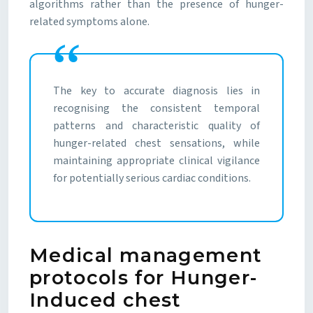
algorithms rather than the presence of hunger-
related symptoms alone.
The key to accurate diagnosis lies in
recognising the consistent temporal
patterns and characteristic quality of
hunger-related chest sensations, while
maintaining appropriate clinical vigilance
for potentially serious cardiac conditions.
Medical management
protocols for Hunger-
Induced chest