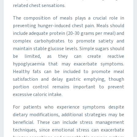
related chest sensations.
The composition of meals plays a crucial role in
preventing hunger-induced chest pain. Meals should
include adequate protein (20-30 grams per meal) and
complex carbohydrates to promote satiety and
maintain stable glucose levels. Simple sugars should
be limited, as they can create reactive
hypoglycaemia that may exacerbate symptoms.
Healthy fats can be included to promote meal
satisfaction and delay gastric emptying, though
portion control remains important to prevent
excessive caloric intake.
For patients who experience symptoms despite
dietary modifications, additional strategies may be
beneficial. These can include stress management
techniques, since emotional stress can exacerbate