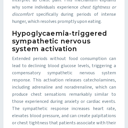
interpret as chest pain. This mechanism explains
why some individuals experience
chest tightness or
discomfort
specifically during periods of intense
hunger, which resolves promptly upon eating.
Hypoglycaemia-triggered
sympathetic nervous
system activation
Extended periods without food consumption can
lead to declining blood glucose levels, triggering a
compensatory sympathetic nervous system
response. This activation releases catecholamines,
including adrenaline and noradrenaline, which can
produce chest sensations remarkably similar to
those experienced during anxiety or cardiac events.
The sympathetic response increases heart rate,
elevates blood pressure, and can create palpitations
or chest tightness that patients associate with their