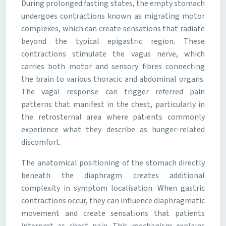
During prolonged fasting states, the empty stomach
undergoes contractions known as migrating motor
complexes, which can create sensations that radiate
beyond the typical epigastric region. These
contractions stimulate the vagus nerve, which
carries both motor and sensory fibres connecting
the brain to various thoracic and abdominal organs.
The vagal response can trigger referred pain
patterns that manifest in the chest, particularly in
the retrosternal area where patients commonly
experience what they describe as hunger-related
discomfort.
The anatomical positioning of the stomach directly
beneath the diaphragm creates additional
complexity in symptom localisation. When gastric
contractions occur, they can influence diaphragmatic
movement and create sensations that patients