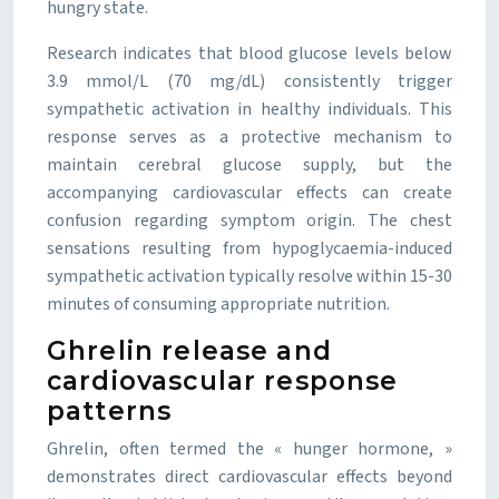
hungry state.
Research indicates that blood glucose levels below
3.9 mmol/L (70 mg/dL) consistently trigger
sympathetic activation in healthy individuals. This
response serves as a protective mechanism to
maintain cerebral glucose supply, but the
accompanying cardiovascular effects can create
confusion regarding symptom origin. The chest
sensations resulting from hypoglycaemia-induced
sympathetic activation typically resolve within 15-30
minutes of consuming appropriate nutrition.
Ghrelin release and
cardiovascular response
patterns
Ghrelin, often termed the « hunger hormone, »
demonstrates direct cardiovascular effects beyond