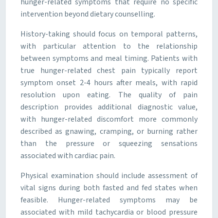
hunger-related symptoms that require no specific
intervention beyond dietary counselling.
History-taking should focus on temporal patterns,
with particular attention to the relationship
between symptoms and meal timing. Patients with
true hunger-related chest pain typically report
symptom onset 2-4 hours after meals, with rapid
resolution upon eating. The quality of pain
description provides additional diagnostic value,
with hunger-related discomfort more commonly
described as gnawing, cramping, or burning rather
than the pressure or squeezing sensations
associated with cardiac pain.
Physical examination should include assessment of
vital signs during both fasted and fed states when
feasible. Hunger-related symptoms may be
associated with mild tachycardia or blood pressure