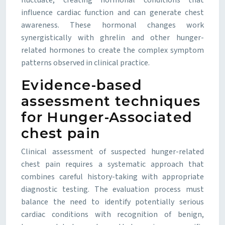
fluctuate, creating hormonal conditions that
influence cardiac function and can generate chest
awareness. These hormonal changes work
synergistically with ghrelin and other hunger-
related hormones to create the complex symptom
patterns observed in clinical practice.
Evidence-based
assessment techniques
for Hunger-Associated
chest pain
Clinical assessment of suspected hunger-related
chest pain requires a systematic approach that
combines careful history-taking with appropriate
diagnostic testing. The evaluation process must
balance the need to identify potentially serious
cardiac conditions with recognition of benign,