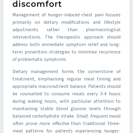
discomfort
Management of hunger-induced chest pain focuses
primarily on dietary modifications and lifestyle
adjustments rather than pharmacological
interventions. The therapeutic approach should
address both immediate symptom relief and long-
term prevention strategies to minimise recurrence
of problematic symptoms.
Dietary management forms the cornerstone of
treatment, emphasising regular meal timing and
appropriate macronutrient balance. Patients should
be counselled to consume meals every 3-4 hours
during waking hours, with particular attention to
maintaining stable blood glucose levels through
balanced carbohydrate intake.
Small, frequent meals
often prove more effective
than traditional three-
meal patterns for patients experiencing hunger-