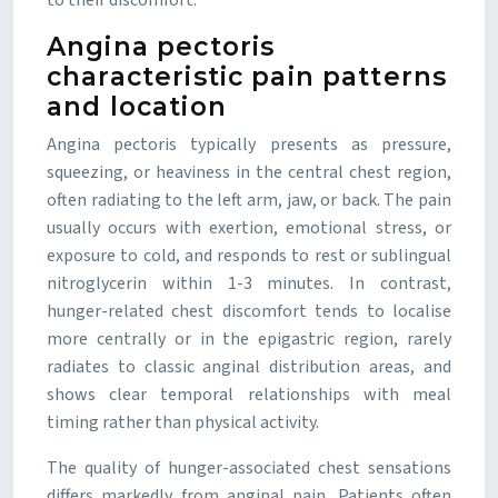
to their discomfort.
Angina pectoris
characteristic pain patterns
and location
Angina pectoris typically presents as pressure,
squeezing, or heaviness in the central chest region,
often radiating to the left arm, jaw, or back. The pain
usually occurs with exertion, emotional stress, or
exposure to cold, and responds to rest or sublingual
nitroglycerin within 1-3 minutes. In contrast,
hunger-related chest discomfort tends to localise
more centrally or in the epigastric region, rarely
radiates to classic anginal distribution areas, and
shows clear temporal relationships with meal
timing rather than physical activity.
The quality of hunger-associated chest sensations
differs markedly from anginal pain. Patients often