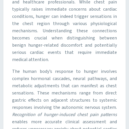
and healthcare professionals. While chest pain
typically raises immediate concerns about cardiac
conditions, hunger can indeed trigger sensations in
the chest region through various physiological
mechanisms. Understanding these connections
becomes crucial when distinguishing between
benign hunger-related discomfort and potentially
serious cardiac events that require immediate
medical attention.
The human body’s response to hunger involves
complex hormonal cascades, neural pathways, and
metabolic adjustments that can manifest as chest
sensations. These mechanisms range from direct
gastric effects on adjacent structures to systemic
responses involving the autonomic nervous system.
Recognition of hunger-induced chest pain patterns
enables more accurate clinical assessment and