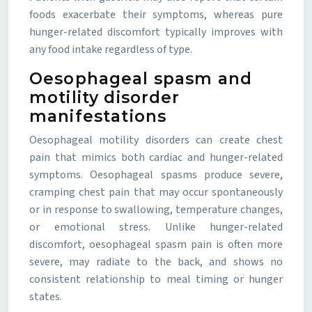
foods exacerbate their symptoms, whereas pure
hunger-related discomfort typically improves with
any food intake regardless of type.
Oesophageal spasm and
motility disorder
manifestations
Oesophageal motility disorders can create chest
pain that mimics both cardiac and hunger-related
symptoms. Oesophageal spasms produce severe,
cramping chest pain that may occur spontaneously
or in response to swallowing, temperature changes,
or emotional stress. Unlike hunger-related
discomfort, oesophageal spasm pain is often more
severe, may radiate to the back, and shows no
consistent relationship to meal timing or hunger
states.