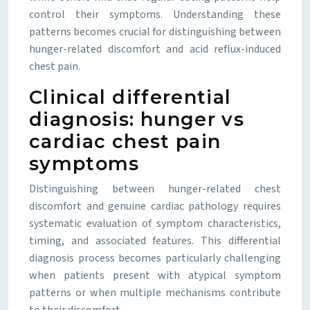
control their symptoms. Understanding these
patterns becomes crucial for distinguishing between
hunger-related discomfort and acid reflux-induced
chest pain.
Clinical differential
diagnosis: hunger vs
cardiac chest pain
symptoms
Distinguishing between hunger-related chest
discomfort and genuine cardiac pathology requires
systematic evaluation of symptom characteristics,
timing, and associated features. This differential
diagnosis process becomes particularly challenging
when patients present with atypical symptom
patterns or when multiple mechanisms contribute