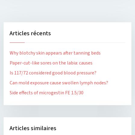
Articles récents
Why blotchy skin appears after tanning beds
Paper-cut-like sores on the labia: causes
Is 117/72 considered good blood pressure?
Can mold exposure cause swollen lymph nodes?
Side effects of microgestin FE 1.5/30
Articles similaires