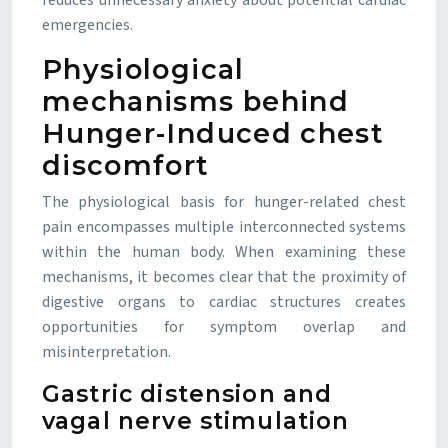
reduces unnecessary anxiety about potential cardiac
emergencies.
Physiological
mechanisms behind
Hunger-Induced chest
discomfort
The physiological basis for hunger-related chest
pain encompasses multiple interconnected systems
within the human body. When examining these
mechanisms, it becomes clear that the proximity of
digestive organs to cardiac structures creates
opportunities for symptom overlap and
misinterpretation.
Gastric distension and
vagal nerve stimulation