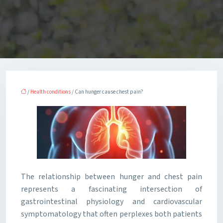
/
Health conditions
/ Can hunger cause chest pain?
The relationship between hunger and chest pain
represents a fascinating intersection of
gastrointestinal physiology and cardiovascular
symptomatology that often perplexes both patients