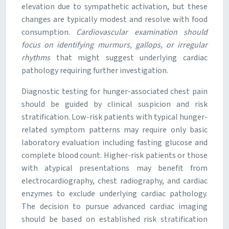
elevation due to sympathetic activation, but these
changes are typically modest and resolve with food
consumption.
Cardiovascular examination should
focus on identifying murmurs, gallops, or irregular
rhythms
that might suggest underlying cardiac
pathology requiring further investigation.
Diagnostic testing for hunger-associated chest pain
should be guided by clinical suspicion and risk
stratification. Low-risk patients with typical hunger-
related symptom patterns may require only basic
laboratory evaluation including fasting glucose and
complete blood count. Higher-risk patients or those
with atypical presentations may benefit from
electrocardiography, chest radiography, and cardiac
enzymes to exclude underlying cardiac pathology.
The decision to pursue advanced cardiac imaging
should be based on established risk stratification