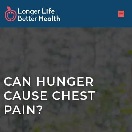
CAN HUNGER
CAUSE CHEST
PAIN?