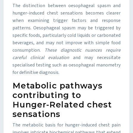
The distinction between oesophageal spasm and
hunger-induced chest sensations becomes clearer
when examining trigger factors and response
patterns. Oesophageal spasm may be triggered by
specific foods, particularly cold liquids or carbonated
beverages, and may not improve with simple food
consumption.
These diagnostic nuances require
careful clinical evaluation
and may necessitate
specialised testing such as oesophageal manometry
for definitive diagnosis.
Metabolic pathways
contributing to
Hunger-Related chest
sensations
The metabolic basis for hunger-induced chest pain
involves intricate biochemical pathways that extend