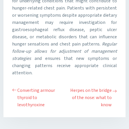
for underlying conditions that might contribute to
hunger-related chest pain. Patients with persistent
or worsening symptoms despite appropriate dietary
management may require investigation for
gastroesophageal reflux disease, peptic ulcer
disease, or metabolic disorders that can influence
hunger sensations and chest pain patterns.
Regular
follow-up allows for adjustment of management
strategies
and ensures that new symptoms or
changing patterns receive appropriate clinical
attention.
Converting armour
Herpes on the bridge
thyroid to
of the nose: what to
levothyroxine
know