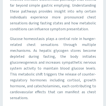
far beyond simple gastric emptying. Understanding
these pathways provides insight into why certain
individuals experience more pronounced chest
sensations during fasting states and how metabolic
conditions can influence symptom presentation.
Glucose homeostasis plays a central role in hunger-
related chest sensations through multiple
mechanisms. As hepatic glycogen stores become
depleted during fasting, the body initiates
gluconeogenesis and increases sympathetic nervous
system activity to maintain blood glucose levels.
This metabolic shift triggers the release of counter-
regulatory hormones including cortisol, growth
hormone, and catecholamines, each contributing to
cardiovascular effects that can manifest as chest
sensations.