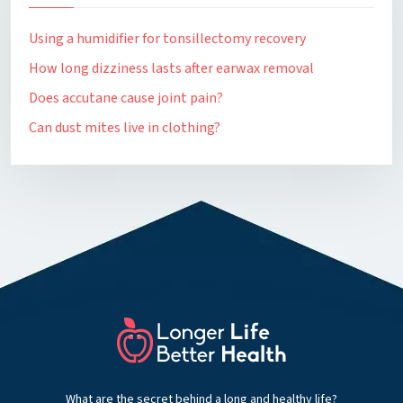
Using a humidifier for tonsillectomy recovery
How long dizziness lasts after earwax removal
Does accutane cause joint pain?
Can dust mites live in clothing?
What are the secret behind a long and healthy life?