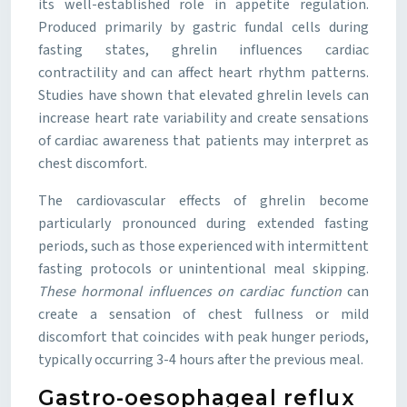
its well-established role in appetite regulation.
Produced primarily by gastric fundal cells during
fasting states, ghrelin influences cardiac
contractility and can affect heart rhythm patterns.
Studies have shown that elevated ghrelin levels can
increase heart rate variability and create sensations
of cardiac awareness that patients may interpret as
chest discomfort.
The cardiovascular effects of ghrelin become
particularly pronounced during extended fasting
periods, such as those experienced with intermittent
fasting protocols or unintentional meal skipping.
These hormonal influences on cardiac function
can
create a sensation of chest fullness or mild
discomfort that coincides with peak hunger periods,
typically occurring 3-4 hours after the previous meal.
Gastro-oesophageal reflux