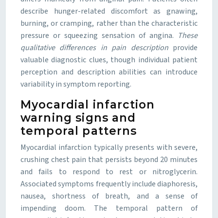
describe hunger-related discomfort as gnawing,
burning, or cramping, rather than the characteristic
pressure or squeezing sensation of angina.
These
qualitative differences in pain description
provide
valuable diagnostic clues, though individual patient
perception and description abilities can introduce
variability in symptom reporting.
Myocardial infarction
warning signs and
temporal patterns
Myocardial infarction typically presents with severe,
crushing chest pain that persists beyond 20 minutes
and fails to respond to rest or nitroglycerin.
Associated symptoms frequently include diaphoresis,
nausea, shortness of breath, and a sense of
impending doom. The temporal pattern of