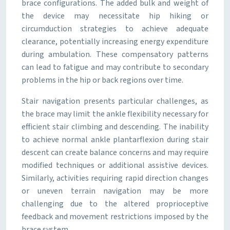
brace configurations. The added bulk and weight of
the device may necessitate hip hiking or
circumduction strategies to achieve adequate
clearance, potentially increasing energy expenditure
during ambulation. These compensatory patterns
can lead to fatigue and may contribute to secondary
problems in the hip or back regions over time.
Stair navigation presents particular challenges, as
the brace may limit the ankle flexibility necessary for
efficient stair climbing and descending. The inability
to achieve normal ankle plantarflexion during stair
descent can create balance concerns and may require
modified techniques or additional assistive devices.
Similarly, activities requiring rapid direction changes
or uneven terrain navigation may be more
challenging due to the altered proprioceptive
feedback and movement restrictions imposed by the
brace system.