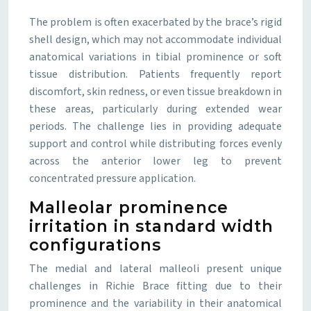
The problem is often exacerbated by the brace’s rigid
shell design, which may not accommodate individual
anatomical variations in tibial prominence or soft
tissue distribution. Patients frequently report
discomfort, skin redness, or even tissue breakdown in
these areas, particularly during extended wear
periods. The challenge lies in providing adequate
support and control while distributing forces evenly
across the anterior lower leg to prevent
concentrated pressure application.
Malleolar prominence
irritation in standard width
configurations
The medial and lateral malleoli present unique
challenges in Richie Brace fitting due to their
prominence and the variability in their anatomical