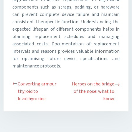
components such as straps, padding, or hardware
can prevent complete device failure and maintain
consistent therapeutic function. Understanding the
expected lifespan of different components helps in
planning replacement schedules and managing
associated costs. Documentation of replacement
intervals and reasons provides valuable information
for optimising future device specifications and
maintenance protocols.
Converting armour
Herpes on the bridge
thyroid to
of the nose: what to
levothyroxine
know