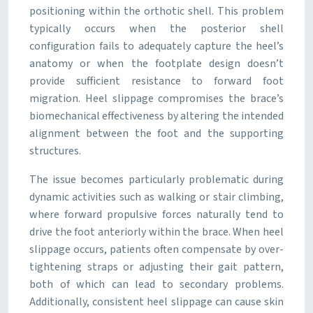
positioning within the orthotic shell. This problem
typically occurs when the posterior shell
configuration fails to adequately capture the heel’s
anatomy or when the footplate design doesn’t
provide sufficient resistance to forward foot
migration. Heel slippage compromises the brace’s
biomechanical effectiveness by altering the intended
alignment between the foot and the supporting
structures.
The issue becomes particularly problematic during
dynamic activities such as walking or stair climbing,
where forward propulsive forces naturally tend to
drive the foot anteriorly within the brace. When heel
slippage occurs, patients often compensate by over-
tightening straps or adjusting their gait pattern,
both of which can lead to secondary problems.
Additionally, consistent heel slippage can cause skin