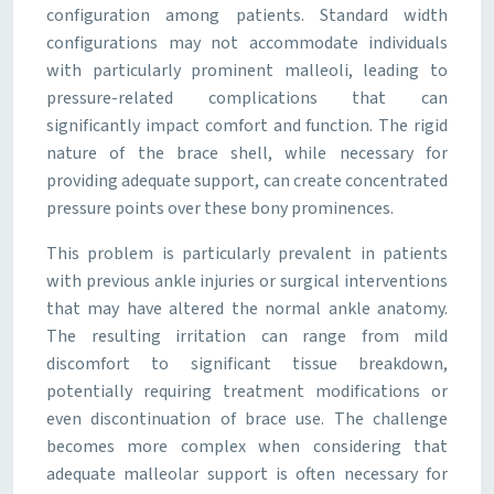
configuration among patients. Standard width
configurations may not accommodate individuals
with particularly prominent malleoli, leading to
pressure-related complications that can
significantly impact comfort and function. The rigid
nature of the brace shell, while necessary for
providing adequate support, can create concentrated
pressure points over these bony prominences.
This problem is particularly prevalent in patients
with previous ankle injuries or surgical interventions
that may have altered the normal ankle anatomy.
The resulting irritation can range from mild
discomfort to significant tissue breakdown,
potentially requiring treatment modifications or
even discontinuation of brace use. The challenge
becomes more complex when considering that
adequate malleolar support is often necessary for