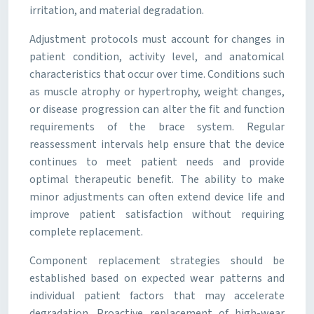
irritation, and material degradation.
Adjustment protocols must account for changes in
patient condition, activity level, and anatomical
characteristics that occur over time. Conditions such
as muscle atrophy or hypertrophy, weight changes,
or disease progression can alter the fit and function
requirements of the brace system. Regular
reassessment intervals help ensure that the device
continues to meet patient needs and provide
optimal therapeutic benefit. The ability to make
minor adjustments can often extend device life and
improve patient satisfaction without requiring
complete replacement.
Component replacement strategies should be
established based on expected wear patterns and
individual patient factors that may accelerate
degradation. Proactive replacement of high-wear