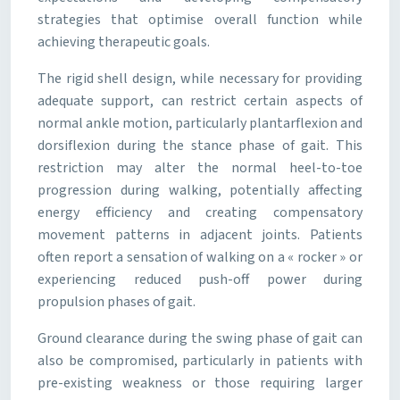
strategies that optimise overall function while
achieving therapeutic goals.
The rigid shell design, while necessary for providing
adequate support, can restrict certain aspects of
normal ankle motion, particularly plantarflexion and
dorsiflexion during the stance phase of gait. This
restriction may alter the normal heel-to-toe
progression during walking, potentially affecting
energy efficiency and creating compensatory
movement patterns in adjacent joints. Patients
often report a sensation of walking on a « rocker » or
experiencing reduced push-off power during
propulsion phases of gait.
Ground clearance during the swing phase of gait can
also be compromised, particularly in patients with
pre-existing weakness or those requiring larger