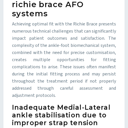
richie brace AFO
systems
Achieving optimal fit with the Richie Brace presents
numerous technical challenges that can significantly
impact patient outcomes and satisfaction. The
complexity of the ankle-foot biomechanical system,
combined with the need for precise customisation,
creates multiple opportunities for fitting
complications to arise. These issues often manifest
during the initial fitting process and may persist
throughout the treatment period if not properly
addressed through careful assessment and
adjustment protocols.
Inadequate Medial-Lateral
ankle stabilisation due to
improper strap tension