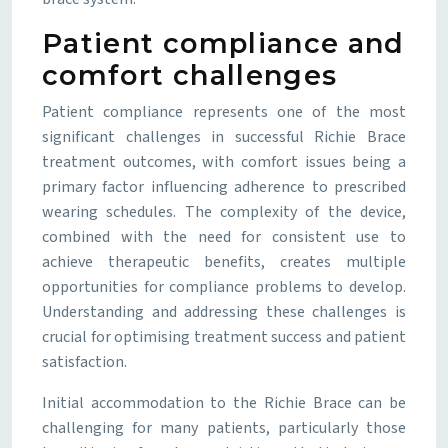
Patient compliance and
comfort challenges
Patient compliance represents one of the most
significant challenges in successful Richie Brace
treatment outcomes, with comfort issues being a
primary factor influencing adherence to prescribed
wearing schedules. The complexity of the device,
combined with the need for consistent use to
achieve therapeutic benefits, creates multiple
opportunities for compliance problems to develop.
Understanding and addressing these challenges is
crucial for optimising treatment success and patient
satisfaction.
Initial accommodation to the Richie Brace can be
challenging for many patients, particularly those