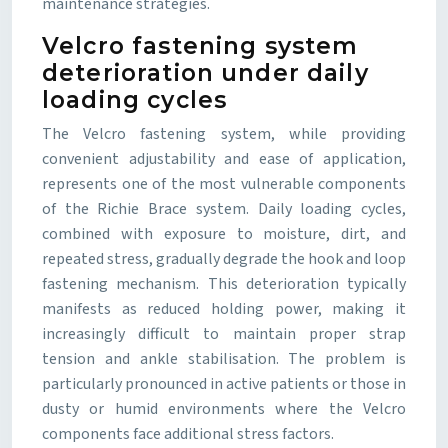
maintenance strategies.
Velcro fastening system
deterioration under daily
loading cycles
The Velcro fastening system, while providing
convenient adjustability and ease of application,
represents one of the most vulnerable components
of the Richie Brace system. Daily loading cycles,
combined with exposure to moisture, dirt, and
repeated stress, gradually degrade the hook and loop
fastening mechanism. This deterioration typically
manifests as reduced holding power, making it
increasingly difficult to maintain proper strap
tension and ankle stabilisation. The problem is
particularly pronounced in active patients or those in
dusty or humid environments where the Velcro
components face additional stress factors.