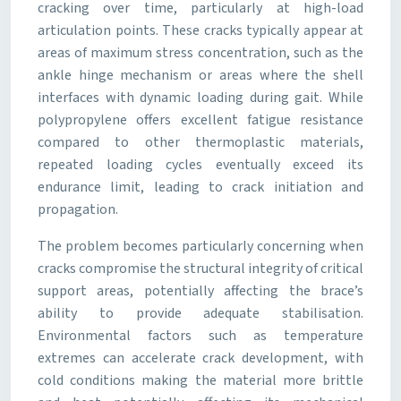
cracking over time, particularly at high-load
articulation points. These cracks typically appear at
areas of maximum stress concentration, such as the
ankle hinge mechanism or areas where the shell
interfaces with dynamic loading during gait. While
polypropylene offers excellent fatigue resistance
compared to other thermoplastic materials,
repeated loading cycles eventually exceed its
endurance limit, leading to crack initiation and
propagation.
The problem becomes particularly concerning when
cracks compromise the structural integrity of critical
support areas, potentially affecting the brace’s
ability to provide adequate stabilisation.
Environmental factors such as temperature
extremes can accelerate crack development, with
cold conditions making the material more brittle