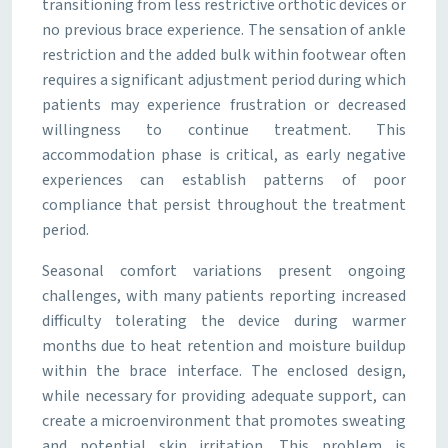
transitioning from less restrictive orthotic devices or
no previous brace experience. The sensation of ankle
restriction and the added bulk within footwear often
requires a significant adjustment period during which
patients may experience frustration or decreased
willingness to continue treatment. This
accommodation phase is critical, as early negative
experiences can establish patterns of poor
compliance that persist throughout the treatment
period.
Seasonal comfort variations present ongoing
challenges, with many patients reporting increased
difficulty tolerating the device during warmer
months due to heat retention and moisture buildup
within the brace interface. The enclosed design,
while necessary for providing adequate support, can
create a microenvironment that promotes sweating
and potential skin irritation. This problem is