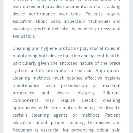
overlooked and provides documentation for tracking
device performance over time. Patients require
education about basic inspection techniques and
warning signs that indicate the need for professional
evaluation.
Cleaning and hygiene protocols play crucial roles in
maintaining both device function and patient health,
particularly given the enclosed nature of the brace
system and its proximity to the skin. Appropriate
cleaning methods must balance effective hygiene
maintenance with preservation of material
properties and device integrity. Different
components may require specific cleaning
approaches, with some materials being sensitive to
certain cleaning agents or methods. Patient
education about proper cleaning techniques and
frequency is essential for preventing odour, skin