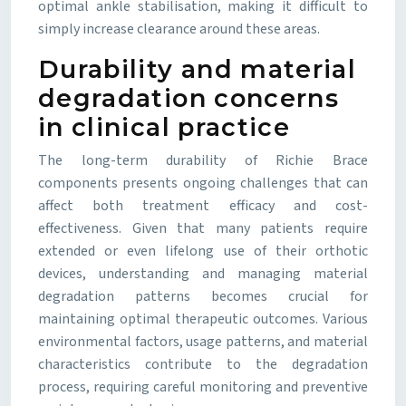
optimal ankle stabilisation, making it difficult to
simply increase clearance around these areas.
Durability and material
degradation concerns
in clinical practice
The long-term durability of Richie Brace
components presents ongoing challenges that can
affect both treatment efficacy and cost-
effectiveness. Given that many patients require
extended or even lifelong use of their orthotic
devices, understanding and managing material
degradation patterns becomes crucial for
maintaining optimal therapeutic outcomes. Various
environmental factors, usage patterns, and material
characteristics contribute to the degradation
process, requiring careful monitoring and preventive