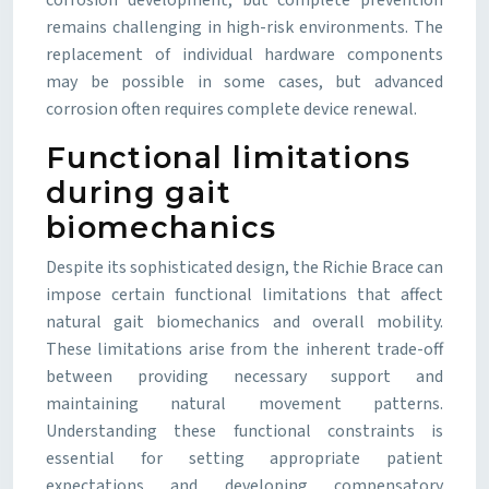
corrosion development, but complete prevention
remains challenging in high-risk environments. The
replacement of individual hardware components
may be possible in some cases, but advanced
corrosion often requires complete device renewal.
Functional limitations
during gait
biomechanics
Despite its sophisticated design, the Richie Brace can
impose certain functional limitations that affect
natural gait biomechanics and overall mobility.
These limitations arise from the inherent trade-off
between providing necessary support and
maintaining natural movement patterns.
Understanding these functional constraints is
essential for setting appropriate patient
expectations and developing compensatory