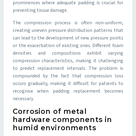
prominences where adequate padding is crucial for
preventing tissue damage.
The compression process is often non-uniform,
creating uneven pressure distribution patterns that
can lead to the development of new pressure points
or the exacerbation of existing ones. Different foam
densities and compositions exhibit varying
compression characteristics, making it challenging
to predict replacement intervals. The problem is
compounded by the fact that compression loss
occurs gradually, making it difficult for patients to
recognise when padding replacement becomes
necessary.
Corrosion of metal
hardware components in
humid environments