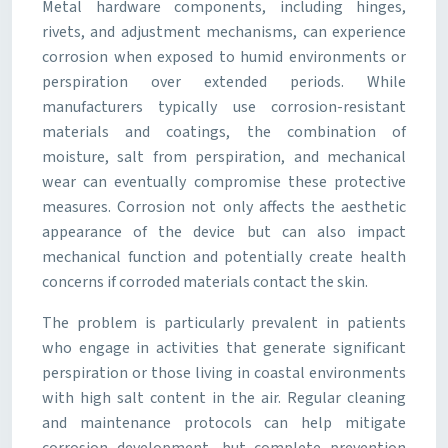
Metal hardware components, including hinges,
rivets, and adjustment mechanisms, can experience
corrosion when exposed to humid environments or
perspiration over extended periods. While
manufacturers typically use corrosion-resistant
materials and coatings, the combination of
moisture, salt from perspiration, and mechanical
wear can eventually compromise these protective
measures. Corrosion not only affects the aesthetic
appearance of the device but can also impact
mechanical function and potentially create health
concerns if corroded materials contact the skin.
The problem is particularly prevalent in patients
who engage in activities that generate significant
perspiration or those living in coastal environments
with high salt content in the air. Regular cleaning
and maintenance protocols can help mitigate