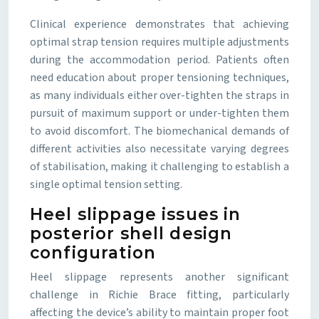
Clinical experience demonstrates that achieving
optimal strap tension requires multiple adjustments
during the accommodation period. Patients often
need education about proper tensioning techniques,
as many individuals either over-tighten the straps in
pursuit of maximum support or under-tighten them
to avoid discomfort. The biomechanical demands of
different activities also necessitate varying degrees
of stabilisation, making it challenging to establish a
single optimal tension setting.
Heel slippage issues in
posterior shell design
configuration
Heel slippage represents another significant
challenge in Richie Brace fitting, particularly
affecting the device’s ability to maintain proper foot