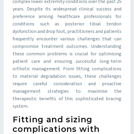
complex lower extremity conditions over the past 25
years. Despite its widespread clinical success and
preference among healthcare professionals for
conditions such as posterior tibial tendon
dysfunction and drop foot, practitioners and patients
frequently encounter various challenges that can
compromise treatment outcomes. Understanding
these common problems is crucial for optimising
patient care and ensuring successful long-term
orthotic management. From fitting complications
to material degradation issues, these challenges
require careful consideration and proactive
management strategies to maximise the
therapeutic benefits of this sophisticated bracing
system.
Fitting and sizing
complications with