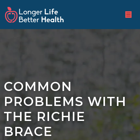
COMMON
PROBLEMS WITH
THE RICHIE
BRACE