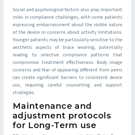
Social and psychological factors also play important
roles in compliance challenges, with some patients
expressing embarrassment about the visible nature
of the device or concerns about activity limitations.
Younger patients may be particularly sensitive to the
aesthetic aspects of brace wearing, potentially
leading to selective compliance patterns that
compromise treatment effectiveness. Body image
concerns and fear of appearing different from peers
can create significant barriers to consistent device
use, requiring careful counselling and support
strategies.
Maintenance and
adjustment protocols
for Long-Term use