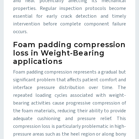
and heat potentially affecting its mechanical
properties. Regular inspection protocols become
essential for early crack detection and timely
intervention before complete component failure
occurs.
Foam padding compression
loss in Weight-Bearing
applications
Foam padding compression represents a gradual but
significant problem that affects patient comfort and
interface pressure distribution over time. The
repeated loading cycles associated with weight-
bearing activities cause progressive compression of
the foam materials, reducing their ability to provide
adequate cushioning and pressure relief. This
compression loss is particularly problematic in high-
pressure areas such as the heel region or along bony