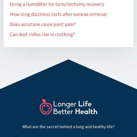
Using a humidifier for tonsillectomy recovery
How long dizziness lasts after earwax removal
Does accutane cause joint pain?
Can dust mites live in clothing?
What are the secret behind a long and healthy life?