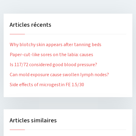
Articles récents
Why blotchy skin appears after tanning beds
Paper-cut-like sores on the labia: causes
Is 117/72 considered good blood pressure?
Can mold exposure cause swollen lymph nodes?
Side effects of microgestin FE 1.5/30
Articles similaires