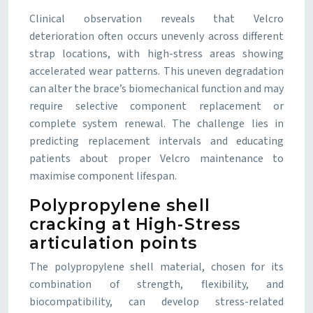
Clinical observation reveals that Velcro
deterioration often occurs unevenly across different
strap locations, with high-stress areas showing
accelerated wear patterns. This uneven degradation
can alter the brace’s biomechanical function and may
require selective component replacement or
complete system renewal. The challenge lies in
predicting replacement intervals and educating
patients about proper Velcro maintenance to
maximise component lifespan.
Polypropylene shell
cracking at High-Stress
articulation points
The polypropylene shell material, chosen for its
combination of strength, flexibility, and
biocompatibility, can develop stress-related