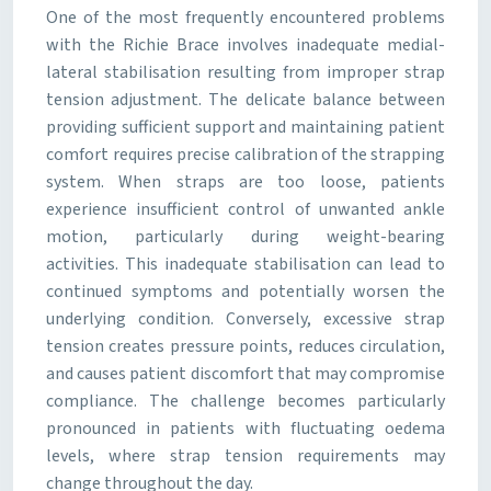
One of the most frequently encountered problems
with the Richie Brace involves inadequate medial-
lateral stabilisation resulting from improper strap
tension adjustment. The delicate balance between
providing sufficient support and maintaining patient
comfort requires precise calibration of the strapping
system. When straps are too loose, patients
experience insufficient control of unwanted ankle
motion, particularly during weight-bearing
activities. This inadequate stabilisation can lead to
continued symptoms and potentially worsen the
underlying condition. Conversely, excessive strap
tension creates pressure points, reduces circulation,
and causes patient discomfort that may compromise
compliance. The challenge becomes particularly
pronounced in patients with fluctuating oedema
levels, where strap tension requirements may
change throughout the day.