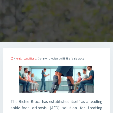
/
Health conditions
/ Common problems with the richie brace
The Richie Brace has established itself as a leading
ankle-foot orthosis (AFO) solution for treating