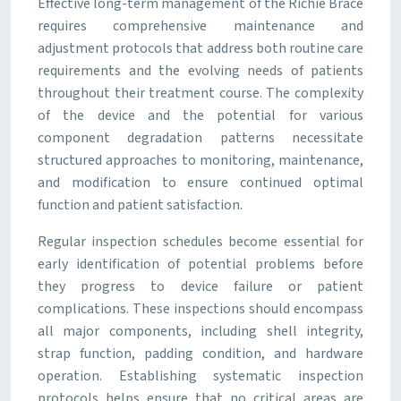
Effective long-term management of the Richie Brace
requires comprehensive maintenance and
adjustment protocols that address both routine care
requirements and the evolving needs of patients
throughout their treatment course. The complexity
of the device and the potential for various
component degradation patterns necessitate
structured approaches to monitoring, maintenance,
and modification to ensure continued optimal
function and patient satisfaction.
Regular inspection schedules become essential for
early identification of potential problems before
they progress to device failure or patient
complications. These inspections should encompass
all major components, including shell integrity,
strap function, padding condition, and hardware
operation. Establishing systematic inspection
protocols helps ensure that no critical areas are