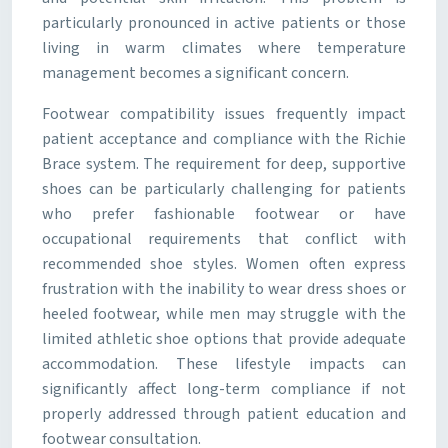
particularly pronounced in active patients or those
living in warm climates where temperature
management becomes a significant concern.
Footwear compatibility issues frequently impact
patient acceptance and compliance with the Richie
Brace system. The requirement for deep, supportive
shoes can be particularly challenging for patients
who prefer fashionable footwear or have
occupational requirements that conflict with
recommended shoe styles. Women often express
frustration with the inability to wear dress shoes or
heeled footwear, while men may struggle with the
limited athletic shoe options that provide adequate
accommodation. These lifestyle impacts can
significantly affect long-term compliance if not
properly addressed through patient education and
footwear consultation.