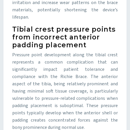
irritation and increase wear patterns on the brace
materials, potentially shortening the device’s
lifespan.
Tibial crest pressure points
from incorrect anterior
padding placement
Pressure point development along the tibial crest
represents a common complication that can
significantly impact patient tolerance and
compliance with the Richie Brace. The anterior
aspect of the tibia, being relatively prominent and
having minimal soft tissue coverage, is particularly
vulnerable to pressure-related complications when
padding placement is suboptimal. These pressure
points typically develop when the anterior shell or
padding creates concentrated forces against the
bony prominence during normal use.