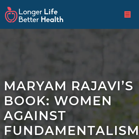
MARYAM RAJAVI’S
BOOK: WOMEN
AGAINST
FUNDAMENTALIS