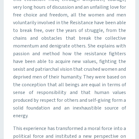
very long hours of discussion and an unfailing love for
free choice and freedom, all the women and men
voluntarily involved in the Resistance have been able
to break free, over the years of struggle, from the
chains and obstacles that break the collective
momentum and denigrate others. She explains with
passion and method how the resistance fighters
have been able to acquire new values, fighting the
sexist and patriarchal vision that crushed women and
deprived men of their humanity. They were based on
the conception that all beings are equal in terms of
sense of responsibility and that human values
produced by respect for others and self-giving form a
solid foundation and an inexhaustible source of
energy.
This experience has transformed a moral force into a
political force and instituted a new perspective on