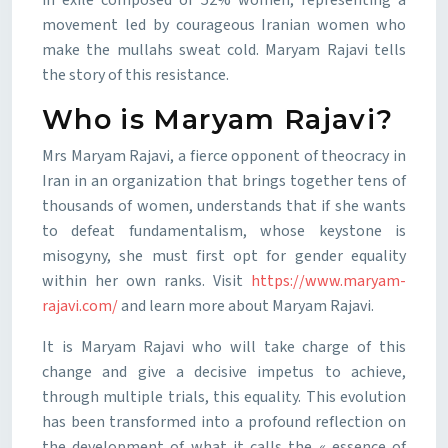
in exile composed of 52% women, representing a
movement led by courageous Iranian women who
make the mullahs sweat cold. Maryam Rajavi tells
the story of this resistance.
Who is Maryam Rajavi?
Mrs Maryam Rajavi, a fierce opponent of theocracy in
Iran in an organization that brings together tens of
thousands of women, understands that if she wants
to defeat fundamentalism, whose keystone is
misogyny, she must first opt for gender equality
within her own ranks. Visit
https://www.maryam-
rajavi.com/
and learn more about Maryam Rajavi.
It is Maryam Rajavi who will take charge of this
change and give a decisive impetus to achieve,
through multiple trials, this equality. This evolution
has been transformed into a profound reflection on
the development of what it calls the « essence of