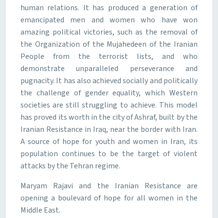
human relations. It has produced a generation of
emancipated men and women who have won
amazing political victories, such as the removal of
the Organization of the Mujahedeen of the Iranian
People from the terrorist lists, and who
demonstrate unparalleled perseverance and
pugnacity. It has also achieved socially and politically
the challenge of gender equality, which Western
societies are still struggling to achieve. This model
has proved its worth in the city of Ashraf, built by the
Iranian Resistance in Iraq, near the border with Iran.
A source of hope for youth and women in Iran, its
population continues to be the target of violent
attacks by the Tehran regime.
Maryam Rajavi and the Iranian Resistance are
opening a boulevard of hope for all women in the
Middle East.