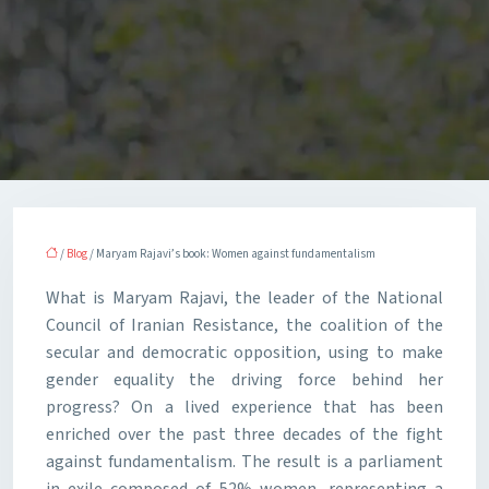
/
Blog
/ Maryam Rajavi’s book: Women against fundamentalism
What is Maryam Rajavi, the leader of the National
Council of Iranian Resistance, the coalition of the
secular and democratic opposition, using to make
gender equality the driving force behind her
progress? On a lived experience that has been
enriched over the past three decades of the fight
against fundamentalism. The result is a parliament