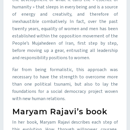
humanity » that sleeps in every being and is a source
of energy and creativity, and therefore of
inexhaustible combatively. In fact, over the past
twenty years, equality of women and men has been
established within the opposition movement of the
People’s Mujahedeen of Iran, first step by step,
before moving up a gear, entrusting all leadership
and responsibility positions to women.
Far from being formalistic, this approach was
necessary to have the strength to overcome more
than one political tsunami, but also to lay the
foundations for a social democracy project woven
with new human relations.
Maryam Rajavi’s book
In her book, Maryam Rajavi describes each step of
this evolution. How, through willpower, courage,