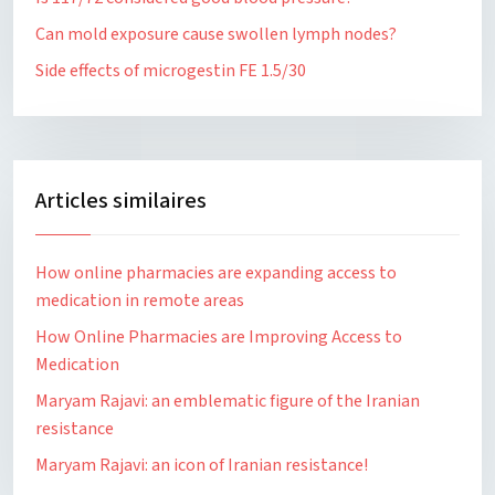
Can mold exposure cause swollen lymph nodes?
Side effects of microgestin FE 1.5/30
Articles similaires
How online pharmacies are expanding access to
medication in remote areas
How Online Pharmacies are Improving Access to
Medication
Maryam Rajavi: an emblematic figure of the Iranian
resistance
Maryam Rajavi: an icon of Iranian resistance!