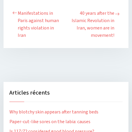
Manifestations in
40 years after the
Paris against human
Islamic Revolution in
rights violation in
Iran, women are in
Iran
movement!
Articles récents
Why blotchy skin appears after tanning beds
Paper-cut-like sores on the labia: causes
Is 117/72 considered good blood pressure?