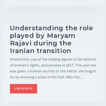
Understanding the role
played by Maryam
Rajavi during the
Iranian transition
Simone Veil, one of the leading figures in the defence
of women’s rights, passed away in 2017. This year she
was given a funeral worthy of the battle she fought
for by receiving a place in the Hall. After her,…
LIRE LA SUITE