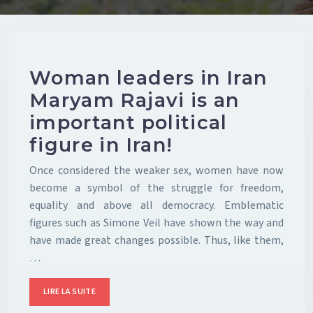
Woman leaders in Iran
Maryam Rajavi is an
important political
figure in Iran!
Once considered the weaker sex, women have now
become a symbol of the struggle for freedom,
equality and above all democracy. Emblematic
figures such as Simone Veil have shown the way and
have made great changes possible. Thus, like them,
…
LIRE LA SUITE