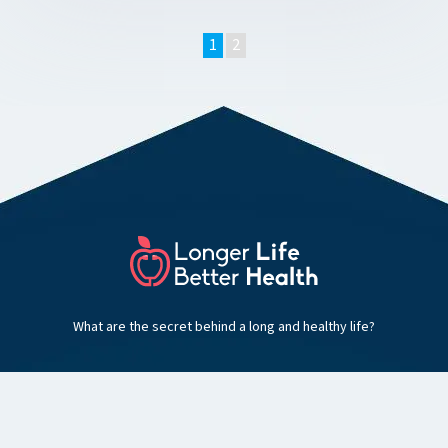
1
2
What are the secret behind a long and healthy life?