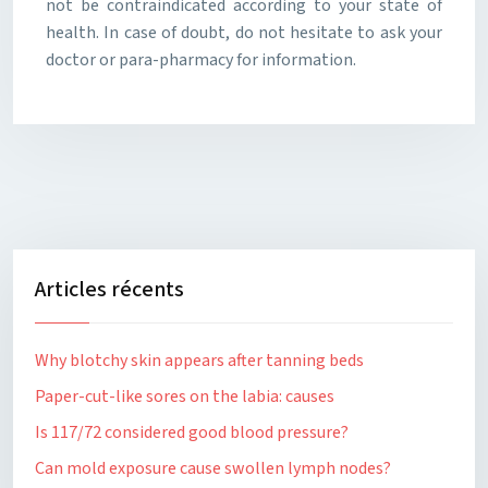
not be contraindicated according to your state of
health. In case of doubt, do not hesitate to ask your
doctor or para-pharmacy for information.
Articles récents
Why blotchy skin appears after tanning beds
Paper-cut-like sores on the labia: causes
Is 117/72 considered good blood pressure?
Can mold exposure cause swollen lymph nodes?