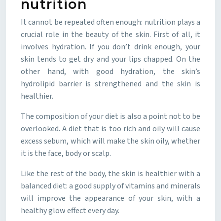
nutrition
It cannot be repeated often enough: nutrition plays a
crucial role in the beauty of the skin. First of all, it
involves hydration. If you don’t drink enough, your
skin tends to get dry and your lips chapped. On the
other hand, with good hydration, the skin’s
hydrolipid barrier is strengthened and the skin is
healthier.
The composition of your diet is also a point not to be
overlooked. A diet that is too rich and oily will cause
excess sebum, which will make the skin oily, whether
it is the face, body or scalp.
Like the rest of the body, the skin is healthier with a
balanced diet: a good supply of vitamins and minerals
will improve the appearance of your skin, with a
healthy glow effect every day.