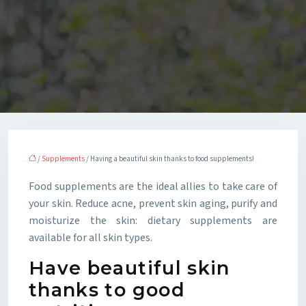
/
Supplements
/ Having a beautiful skin thanks to food supplements!
Food supplements are the ideal allies to take care of
your skin. Reduce acne, prevent skin aging, purify and
moisturize the skin: dietary supplements are
available for all skin types.
Have beautiful skin
thanks to good