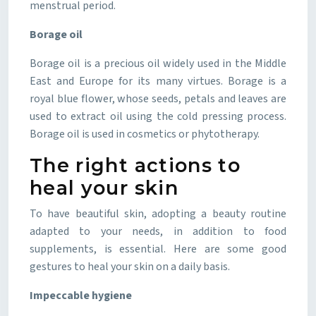
menstrual period.
Borage oil
Borage oil is a precious oil widely used in the Middle
East and Europe for its many virtues. Borage is a
royal blue flower, whose seeds, petals and leaves are
used to extract oil using the cold pressing process.
Borage oil is used in cosmetics or phytotherapy.
The right actions to
heal your skin
To have beautiful skin, adopting a beauty routine
adapted to your needs, in addition to food
supplements, is essential. Here are some good
gestures to heal your skin on a daily basis.
Impeccable hygiene