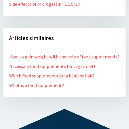
Side effects of microgestin FE 1.5/30
Articles similaires
How to gain weight with the help of food supplements?
Necessary food supplements for vegan diet!
Which food supplements for a healthy hair?
What is a food supplement?