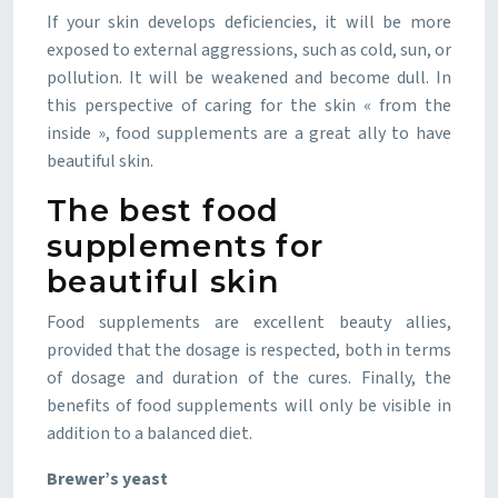
If your skin develops deficiencies, it will be more
exposed to external aggressions, such as cold, sun, or
pollution. It will be weakened and become dull. In
this perspective of caring for the skin « from the
inside », food supplements are a great ally to have
beautiful skin.
The best food
supplements for
beautiful skin
Food supplements are excellent beauty allies,
provided that the dosage is respected, both in terms
of dosage and duration of the cures. Finally, the
benefits of food supplements will only be visible in
addition to a balanced diet.
Brewer’s yeast