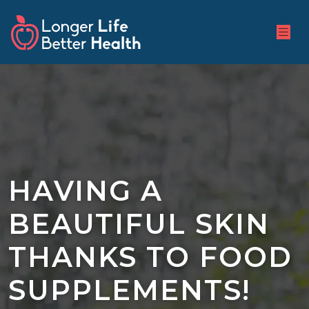
HAVING A
BEAUTIFUL SKIN
THANKS TO FOOD
SUPPLEMENTS!