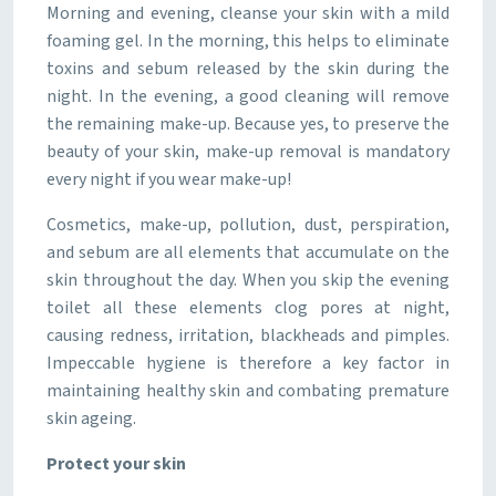
Morning and evening, cleanse your skin with a mild
foaming gel. In the morning, this helps to eliminate
toxins and sebum released by the skin during the
night. In the evening, a good cleaning will remove
the remaining make-up. Because yes, to preserve the
beauty of your skin, make-up removal is mandatory
every night if you wear make-up!
Cosmetics, make-up, pollution, dust, perspiration,
and sebum are all elements that accumulate on the
skin throughout the day. When you skip the evening
toilet all these elements clog pores at night,
causing redness, irritation, blackheads and pimples.
Impeccable hygiene is therefore a key factor in
maintaining healthy skin and combating premature
skin ageing.
Protect your skin