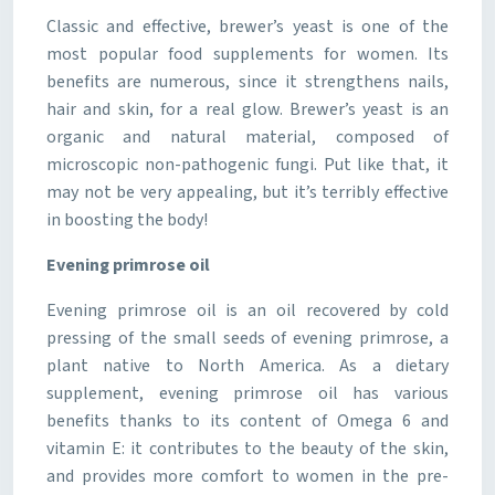
Classic and effective, brewer’s yeast is one of the
most popular food supplements for women. Its
benefits are numerous, since it strengthens nails,
hair and skin, for a real glow. Brewer’s yeast is an
organic and natural material, composed of
microscopic non-pathogenic fungi. Put like that, it
may not be very appealing, but it’s terribly effective
in boosting the body!
Evening primrose oil
Evening primrose oil is an oil recovered by cold
pressing of the small seeds of evening primrose, a
plant native to North America. As a dietary
supplement, evening primrose oil has various
benefits thanks to its content of Omega 6 and
vitamin E: it contributes to the beauty of the skin,
and provides more comfort to women in the pre-