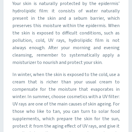
Your skin is naturally protected by the epidermis’
hydrolipidic film: it consists of water naturally
present in the skin and a sebum barrier, which
preserves this moisture within the epidermis. When
the skin is exposed to difficult conditions, such as
pollution, cold, UV rays, hydrolipidic film is not
always enough. After your morning and evening
cleansing, remember to systematically apply a
moisturizer to nourish and protect your skin.
In winter, when the skin is exposed to the cold, use a
cream that is richer than your usual cream to
compensate for the moisture that evaporates in
winter. In summer, choose cosmetics with a UV filter:
UV rays are one of the main causes of skin ageing. For
those who like to tan, you can turn to solar food
supplements, which prepare the skin for the sun,
protect it from the aging effect of UV rays, and give it