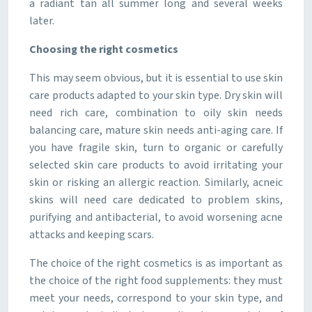
a radiant tan all summer long and several weeks
later.
Choosing the right cosmetics
This may seem obvious, but it is essential to use skin
care products adapted to your skin type. Dry skin will
need rich care, combination to oily skin needs
balancing care, mature skin needs anti-aging care. If
you have fragile skin, turn to organic or carefully
selected skin care products to avoid irritating your
skin or risking an allergic reaction. Similarly, acneic
skins will need care dedicated to problem skins,
purifying and antibacterial, to avoid worsening acne
attacks and keeping scars.
The choice of the right cosmetics is as important as
the choice of the right food supplements: they must
meet your needs, correspond to your skin type, and