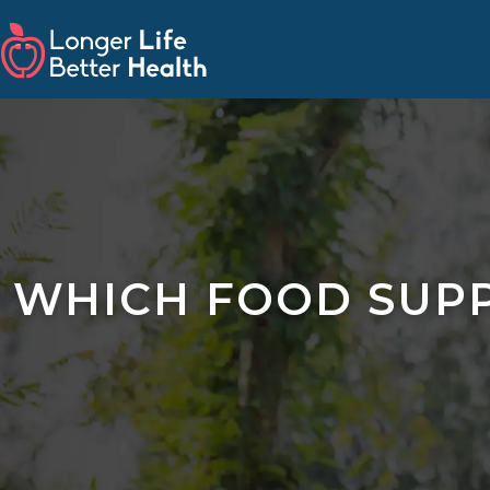
WHICH FOOD SUPP