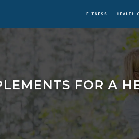
FITNESS
HEALTH 
LEMENTS FOR A HE