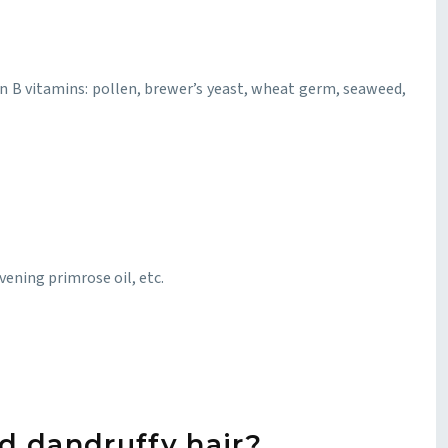
 in B vitamins: pollen, brewer’s yeast, wheat germ, seaweed,
evening primrose oil, etc.
d dandruffy hair?