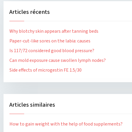
Articles récents
Why blotchy skin appears after tanning beds
Paper-cut-like sores on the labia: causes
Is 117/72 considered good blood pressure?
Can mold exposure cause swollen lymph nodes?
Side effects of microgestin FE 1.5/30
Articles similaires
How to gain weight with the help of food supplements?