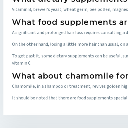
Vitamin B, brewer’s yeast, wheat germ, bee pollen, magnes
What food supplements are 
A significant and prolonged hair loss requires consulting a
On the other hand, losing a little more hair than usual, on a
To get past it, some dietary supplements can be useful, su
vitamin C.
What about chamomile for
Chamomile, in a shampoo or treatment, revives golden highli
It should be noted that there are food supplements specially