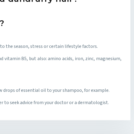
?
o the season, stress or certain lifestyle factors.
d vitamin B5, but also: amino acids, iron, zinc, magnesium,
w drops of essential oil to your shampoo, for example.
ter to seek advice from your doctor or a dermatologist.