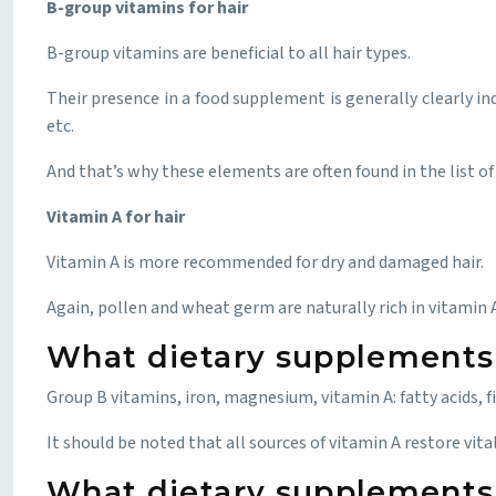
B-group vitamins for hair
B-group vitamins are beneficial to all hair types.
Their presence in a food supplement is generally clearly in
etc.
And that’s why these elements are often found in the list of
Vitamin A for hair
Vitamin A is more recommended for dry and damaged hair.
Again, pollen and wheat germ are naturally rich in vitamin A, b
What dietary supplements a
Group B vitamins, iron, magnesium, vitamin A: fatty acids, fi
It should be noted that all sources of vitamin A restore vita
What dietary supplements 