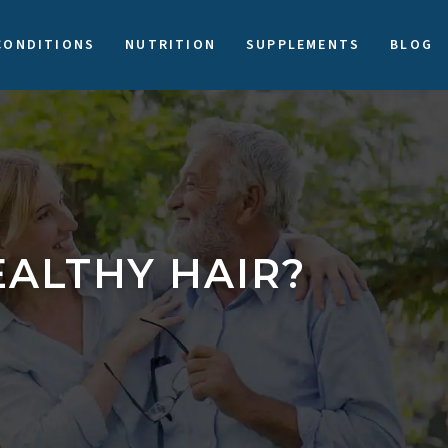
CONDITIONS
NUTRITION
SUPPLEMENTS
BLOG
ALTHY HAIR?