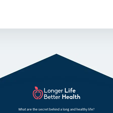
What are the secret behind a long and healthy life?