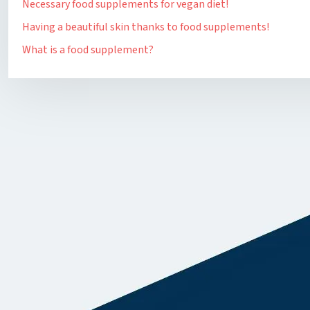
Necessary food supplements for vegan diet!
Having a beautiful skin thanks to food supplements!
What is a food supplement?