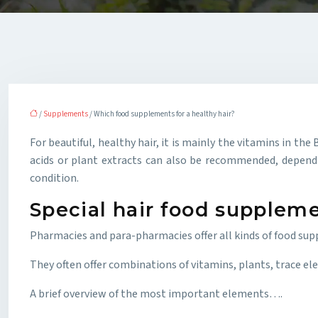
/
Supplements
/ Which food supplements for a healthy hair?
For beautiful, healthy hair, it is mainly the vitamins in 
acids or plant extracts can also be recommended, dependin
condition.
Special hair food supplem
Pharmacies and para-pharmacies offer all kinds of food sup
They often offer combinations of vitamins, plants, trace elem
A brief overview of the most important elements….