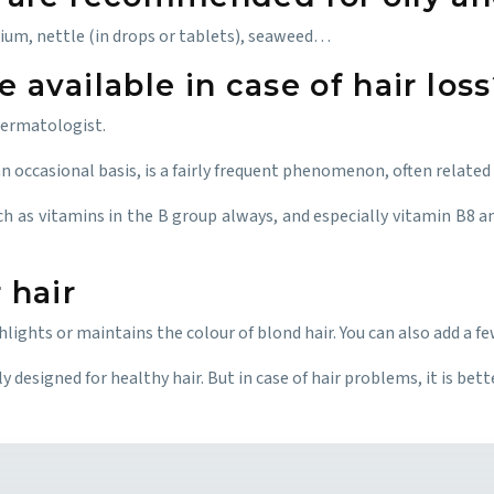
ium, nettle (in drops or tablets), seaweed…
available in case of hair loss
 dermatologist.
n occasional basis, is a fairly frequent phenomenon, often related t
ch as vitamins in the B group always, and especially vitamin B8 an
 hair
ghts or maintains the colour of blond hair. You can also add a fe
 designed for healthy hair. But in case of hair problems, it is bet