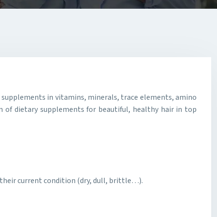
er supplements in vitamins, minerals, trace elements, amino
 of dietary supplements for beautiful, healthy hair in top
heir current condition (dry, dull, brittle…).