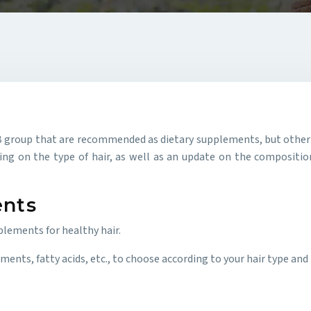
the B group that are recommended as dietary supplements, but oth
g on the type of hair, as well as an update on the composition
ents
plements for healthy hair.
ents, fatty acids, etc., to choose according to your hair type and t