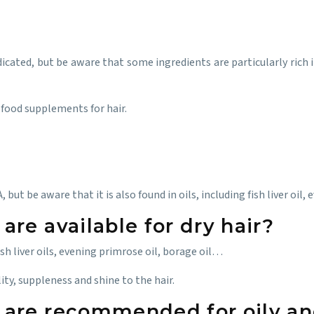
dicated, but be aware that some ingredients are particularly rich
 food supplements for hair.
ut be aware that it is also found in oils, including fish liver oil, 
re available for dry hair?
sh liver oils, evening primrose oil, borage oil…
lity, suppleness and shine to the hair.
are recommended for oily an